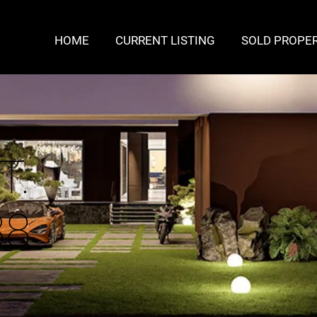
HOME
CURRENT LISTING
SOLD PROPER
T.
38