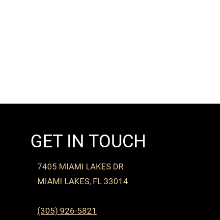
GET IN TOUCH
7405 MIAMI LAKES DR
MIAMI LAKES, FL 33014
(305) 926-5821