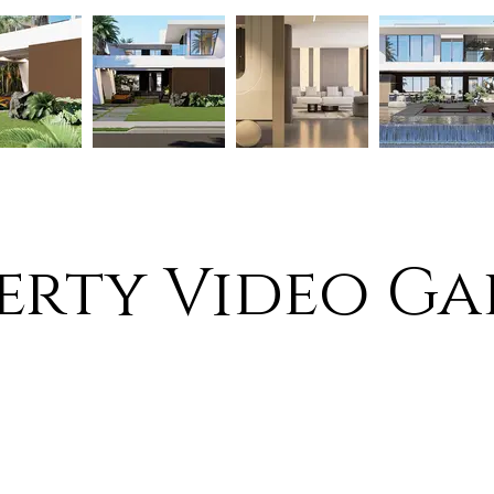
erty Video Ga