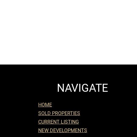
NAVIGATE
HOME
SOLD PROPERTIES
CURRENT LISTING
NEW DEVELOPMENTS