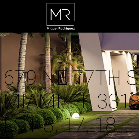
679 NE 77TH S
MIAMI, FL 331
LOT 3, 17, 18