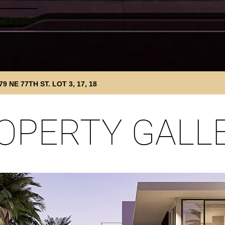
79 NE 77TH ST. LOT 3, 17, 18
OPERTY GALL