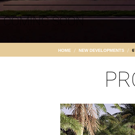
COMING SOON
/
/
HOME
NEW DEVELOPMENTS
6
PR