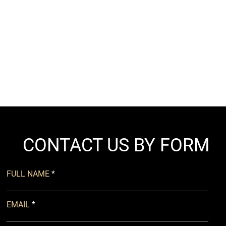
CONTACT US BY FORM
FULL NAME
EMAIL