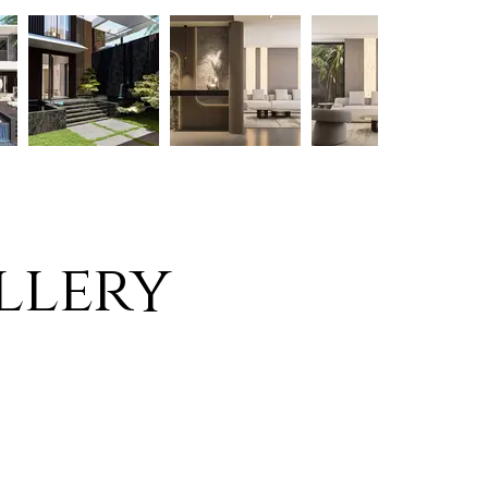
llery