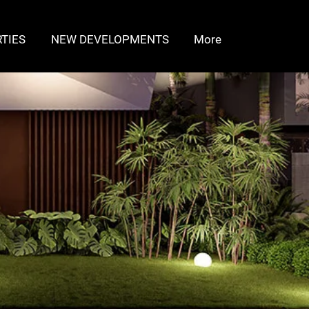
TIES
NEW DEVELOPMENTS
More